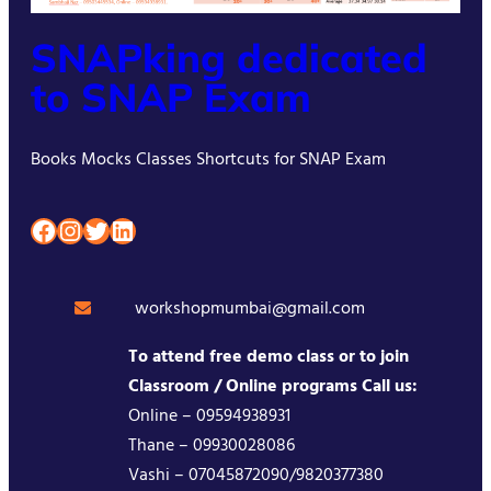
SNAPking dedicated
to SNAP Exam
Books Mocks Classes Shortcuts for SNAP Exam
Facebook
Instagram
Twitter
LinkedIn
workshopmumbai@gmail.com
To attend free demo class or to join
Classroom / Online programs Call us:
Online – 09594938931
Thane – 09930028086
Vashi – 07045872090/9820377380