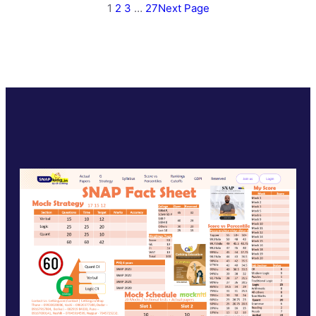
1
2
3
…
27
Next Page