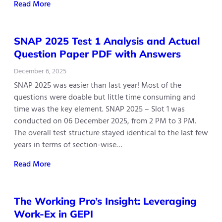
Read More
SNAP 2025 Test 1 Analysis and Actual
Question Paper PDF with Answers
December 6, 2025
SNAP 2025 was easier than last year! Most of the
questions were doable but little time consuming and
time was the key element. SNAP 2025 – Slot 1 was
conducted on 06 December 2025, from 2 PM to 3 PM.
The overall test structure stayed identical to the last few
years in terms of section-wise…
Read More
The Working Pro’s Insight: Leveraging
Work-Ex in GEPI