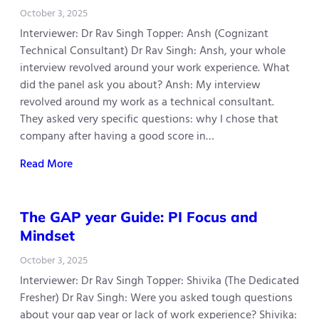
October 3, 2025
Interviewer: Dr Rav Singh Topper: Ansh (Cognizant
Technical Consultant) Dr Rav Singh: Ansh, your whole
interview revolved around your work experience. What
did the panel ask you about? Ansh: My interview
revolved around my work as a technical consultant.
They asked very specific questions: why I chose that
company after having a good score in…
Read More
The GAP year Guide: PI Focus and
Mindset
October 3, 2025
Interviewer: Dr Rav Singh Topper: Shivika (The Dedicated
Fresher) Dr Rav Singh: Were you asked tough questions
about your gap year or lack of work experience? Shivika: