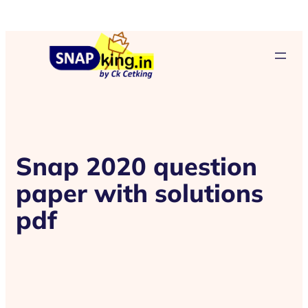
Snap 2020 question
paper with solutions
pdf