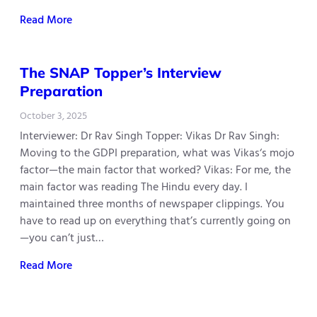
Read More
The SNAP Topper’s Interview
Preparation
October 3, 2025
Interviewer: Dr Rav Singh Topper: Vikas Dr Rav Singh:
Moving to the GDPI preparation, what was Vikas‘s mojo
factor—the main factor that worked? Vikas: For me, the
main factor was reading The Hindu every day. I
maintained three months of newspaper clippings. You
have to read up on everything that’s currently going on
—you can’t just…
Read More