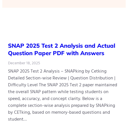
SNAP 2025 Test 2 Analysis and Actual
Question Paper PDF with Answers
December 18, 2025
SNAP 2025 Test 2 Analysis – SNAPking by Cetking
Detailed Section-wise Review | Question Distribution |
Difficulty Level The SNAP 2025 Test 2 paper maintained
the overall SNAP pattern while testing students on
speed, accuracy, and concept clarity. Below is a
complete section-wise analysis prepared by SNAPking
by CETking, based on memory-based questions and
student…