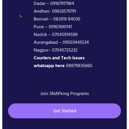
Dadar – 09167917984
Andheri- 09833579791
Borivali – 082919 84030
Pune – 09167690141
Nashik – 07045914599
Aurangabad – 09503445534
Nagpur– 07045725232
Couriers and Tech issues
whatsapp here
08879835660.
Join SNAPking Programs
Get Started