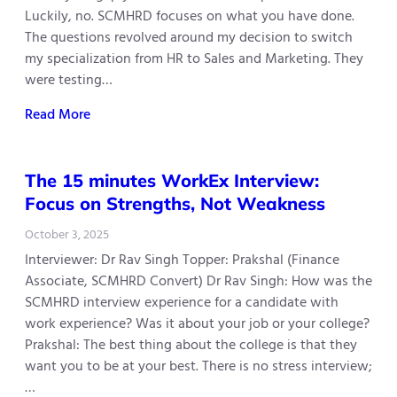
Luckily, no. SCMHRD focuses on what you have done.
The questions revolved around my decision to switch
my specialization from HR to Sales and Marketing. They
were testing…
Read More
The 15 minutes WorkEx Interview:
Focus on Strengths, Not Weakness
October 3, 2025
Interviewer: Dr Rav Singh Topper: Prakshal (Finance
Associate, SCMHRD Convert) Dr Rav Singh: How was the
SCMHRD interview experience for a candidate with
work experience? Was it about your job or your college?
Prakshal: The best thing about the college is that they
want you to be at your best. There is no stress interview;
…