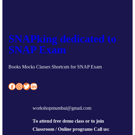
SNAPking dedicated to
SNAP Exam
Books Mocks Classes Shortcuts for SNAP Exam
Facebook
Instagram
Twitter
LinkedIn
workshopmumbai@gmail.com
To attend free demo class or to join
Classroom / Online programs Call us: