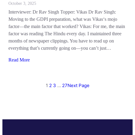
October 3, 2025
Interviewer: Dr Rav Singh Topper: Vikas Dr Rav Singh:
Moving to the GDPI preparation, what was Vikas‘s mojo
factor—the main factor that worked? Vikas: For me, the main
factor was reading The Hindu every day. I maintained three
months of newspaper clippings. You have to read up on
everything that’s currently going on—you can’t just…
Read More
1
2
3
…
27
Next Page