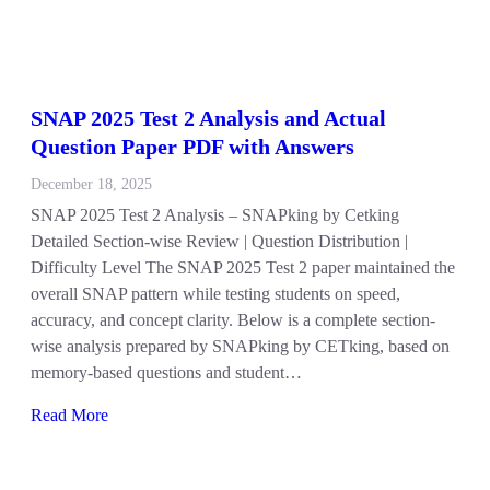
SNAP 2025 Test 2 Analysis and Actual
Question Paper PDF with Answers
December 18, 2025
SNAP 2025 Test 2 Analysis – SNAPking by Cetking
Detailed Section-wise Review | Question Distribution |
Difficulty Level The SNAP 2025 Test 2 paper maintained the
overall SNAP pattern while testing students on speed,
accuracy, and concept clarity. Below is a complete section-
wise analysis prepared by SNAPking by CETking, based on
memory-based questions and student…
Read More