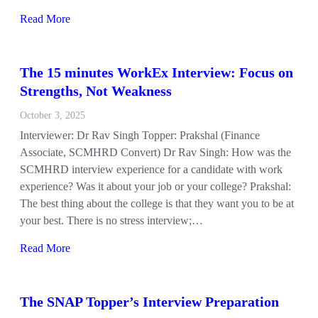
Read More
The 15 minutes WorkEx Interview: Focus on
Strengths, Not Weakness
October 3, 2025
Interviewer: Dr Rav Singh Topper: Prakshal (Finance
Associate, SCMHRD Convert) Dr Rav Singh: How was the
SCMHRD interview experience for a candidate with work
experience? Was it about your job or your college? Prakshal:
The best thing about the college is that they want you to be at
your best. There is no stress interview;…
Read More
The SNAP Topper’s Interview Preparation