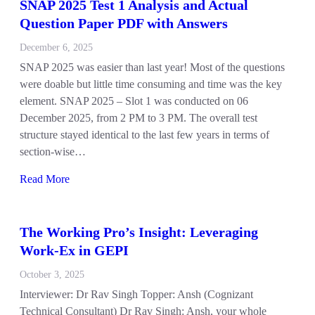
SNAP 2025 Test 1 Analysis and Actual
Question Paper PDF with Answers
December 6, 2025
SNAP 2025 was easier than last year! Most of the questions
were doable but little time consuming and time was the key
element. SNAP 2025 – Slot 1 was conducted on 06
December 2025, from 2 PM to 3 PM. The overall test
structure stayed identical to the last few years in terms of
section-wise…
Read More
The Working Pro’s Insight: Leveraging
Work-Ex in GEPI
October 3, 2025
Interviewer: Dr Rav Singh Topper: Ansh (Cognizant
Technical Consultant) Dr Rav Singh: Ansh, your whole