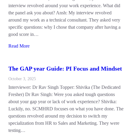
interview revolved around your work experience. What did
the panel ask you about? Ansh: My interview revolved
around my work as a technical consultant. They asked very
specific questions: why I chose that company after having a
good score in…
Read More
The GAP year Guide: PI Focus and Mindset
October 3, 2025
Interviewer: Dr Rav Singh Topper: Shivika (The Dedicated
Fresher) Dr Rav Singh: Were you asked tough questions
about your gap year or lack of work experience? Shivika:
Luckily, no. SCMHRD focuses on what you have done. The
questions revolved around my decision to switch my
specialization from HR to Sales and Marketing. They were
testing…