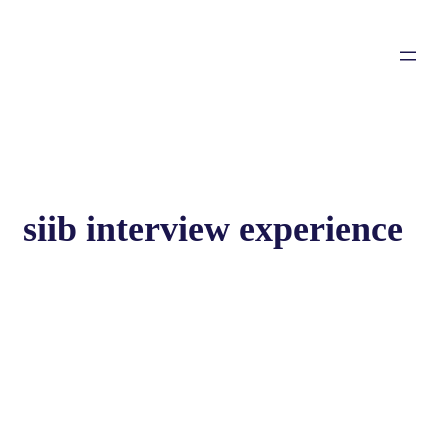
siib interview experience