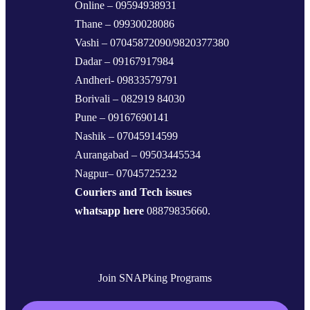
Online – 09594938931
Thane – 09930028086
Vashi – 07045872090/9820377380
Dadar – 09167917984
Andheri- 09833579791
Borivali – 082919 84030
Pune – 09167690141
Nashik – 07045914599
Aurangabad – 09503445534
Nagpur– 07045725232
Couriers and Tech issues
whatsapp here
08879835660.
Join SNAPking Programs